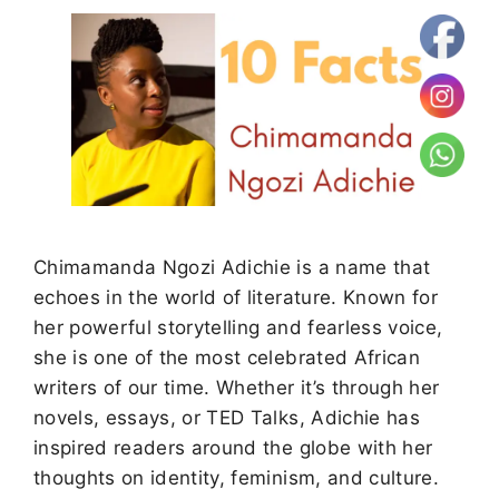
Chimamanda Ngozi Adichie is a name that
echoes in the world of literature. Known for
her powerful storytelling and fearless voice,
she is one of the most celebrated African
writers of our time. Whether it’s through her
novels, essays, or TED Talks, Adichie has
inspired readers around the globe with her
thoughts on identity, feminism, and culture.