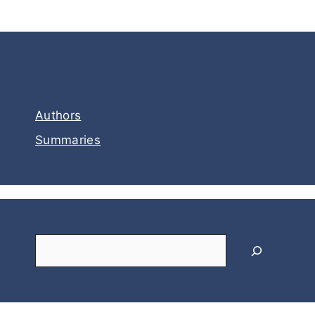
Categories
Authors
Summaries
Search