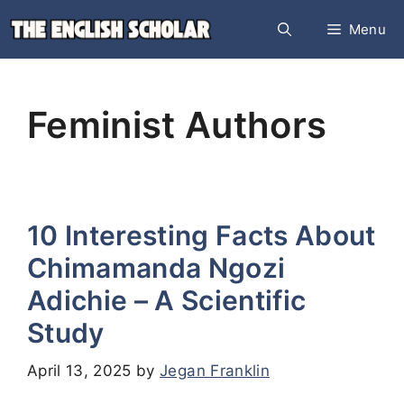
Skip
Menu
to
content
Feminist Authors
10 Interesting Facts About
Chimamanda Ngozi
Adichie – A Scientific
Study
April 13, 2025
by
Jegan Franklin