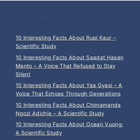
Interesting Read
10 Interesting Facts About Rupi Kaur –
Scientific Study
10 Interesting Facts About Saadat Hasan
Manto – A Voice That Refused to Stay
Silent
10 Interesting Facts About Yaa Gyasi – A
Voice That Echoes Through Generations
10 Interesting Facts About Chimamanda
Ngozi Adichie – A Scientific Study
10 Interesting Facts About Ocean Vuong:
A Scientific Study