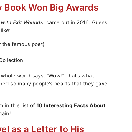
try Book Won Big Awards
 with Exit Wounds
, came out in 2016. Guess
like:
er the famous poet)
Collection
e whole world says, “Wow!” That’s what
ed so many people’s hearts that they gave
 in this list of
10 Interesting Facts About
gain!
el as a Letter to His