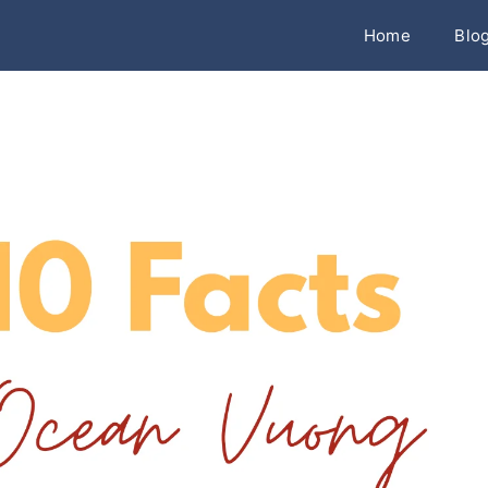
Home
Blo