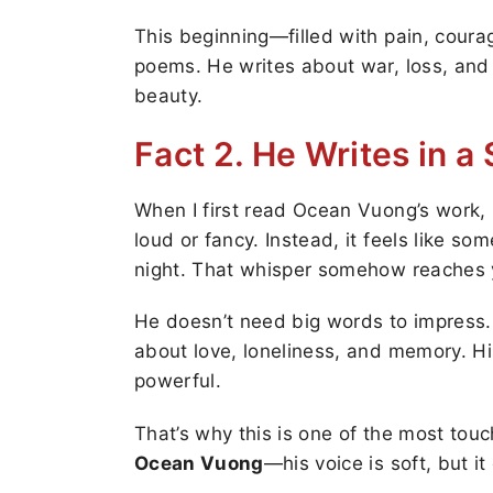
This beginning—filled with pain, cou
poems. He writes about war, loss, and s
beauty.
Fact 2. He Writes in a
When I first read Ocean Vuong’s work, I
loud or fancy. Instead, it feels like so
night. That whisper somehow reaches y
He doesn’t need big words to impress.
about love, loneliness, and memory. His
powerful.
That’s why this is one of the most tou
Ocean Vuong
—his voice is soft, but it