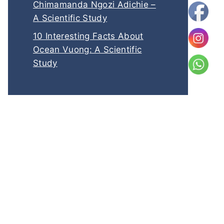
Chimamanda Ngozi Adichie –
A Scientific Study
10 Interesting Facts About
Ocean Vuong: A Scientific
Study