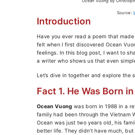
Ocean Vuong
by Christoph
Source:
Introduction
Have you ever read a poem that made y
felt when I first discovered Ocean Vuong
feelings. In this blog post, I want to s
a writer who shows us that even simpl
Let’s dive in together and explore the 
Fact 1. He Was Born i
Ocean Vuong
was born in 1988 in a re
family had been through the Vietnam W
Ocean was just two years old, his fami
better life. They didn’t have much, but