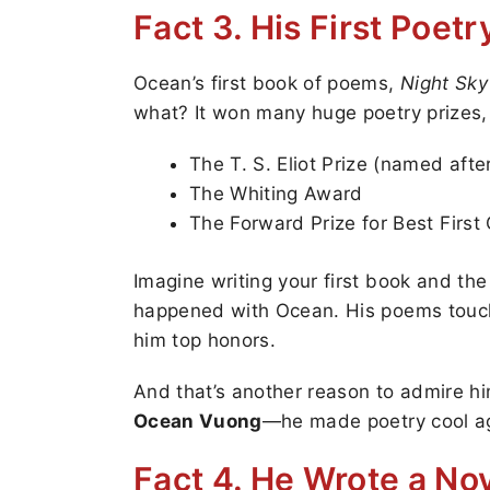
Fact 3. His First Poe
Ocean’s first book of poems,
Night Sky
what? It won many huge poetry prizes, 
The T. S. Eliot Prize (named aft
The Whiting Award
The Forward Prize for Best First 
Imagine writing your first book and th
happened with Ocean. His poems touch
him top honors.
And that’s another reason to admire him
Ocean Vuong
—he made poetry cool a
Fact 4. He Wrote a Nov