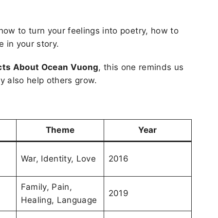
 how to turn your feelings into poetry, how to
 in your story.
acts About Ocean Vuong
, this one reminds us
ey also help others grow.
Theme
Year
War, Identity, Love
2016
Family, Pain,
2019
Healing, Language