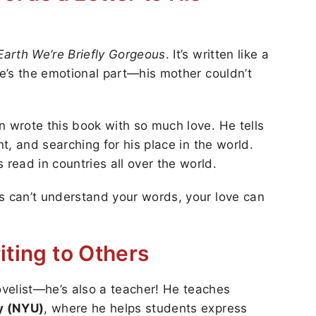
Earth We’re Briefly Gorgeous
. It’s written like a
re’s the emotional part—his mother couldn’t
n wrote this book with so much love. He tells
nt, and searching for his place in the world.
ead in countries all over the world.
s can’t understand your words, your love can
iting to Others
velist—he’s also a teacher! He teaches
y (NYU)
, where he helps students express