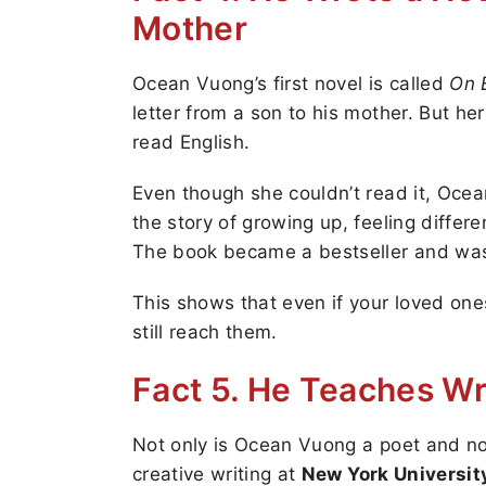
Mother
Ocean Vuong’s first novel is called
On 
letter from a son to his mother. But he
read English.
Even though she couldn’t read it, Ocea
the story of growing up, feeling differe
The book became a bestseller and was r
This shows that even if your loved one
still reach them.
Fact 5. He Teaches Wr
Not only is Ocean Vuong a poet and no
creative writing at
New York Universit