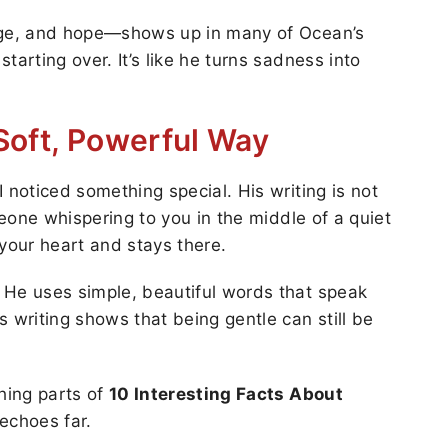
rage, and hope—shows up in many of Ocean’s
tarting over. It’s like he turns sadness into
 Soft, Powerful Way
 noticed something special. His writing is not
meone whispering to you in the middle of a quiet
our heart and stays there.
 He uses simple, beautiful words that speak
 writing shows that being gentle can still be
ching parts of
10 Interesting Facts About
 echoes far.