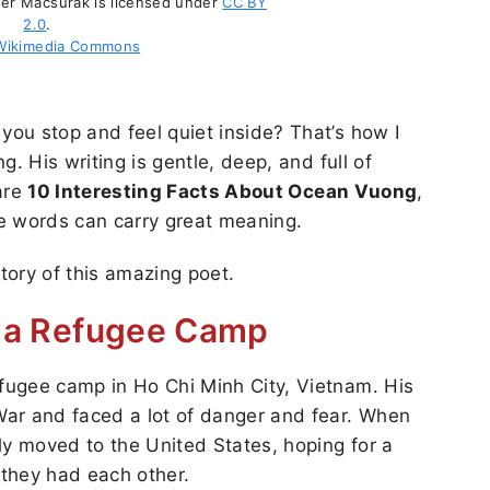
er Macsurak is licensed under
CC BY
2.0
.
Wikimedia Commons
ou stop and feel quiet inside? That’s how I
. His writing is gentle, deep, and full of
hare
10 Interesting Facts About Ocean Vuong
,
e words can carry great meaning.
story of this amazing poet.
n a Refugee Camp
fugee camp in Ho Chi Minh City, Vietnam. His
ar and faced a lot of danger and fear. When
ly moved to the United States, hoping for a
 they had each other.