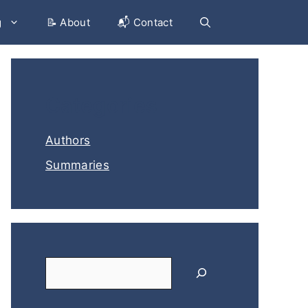
g
📝 About
📬 Contact
Categories
Authors
Summaries
Search