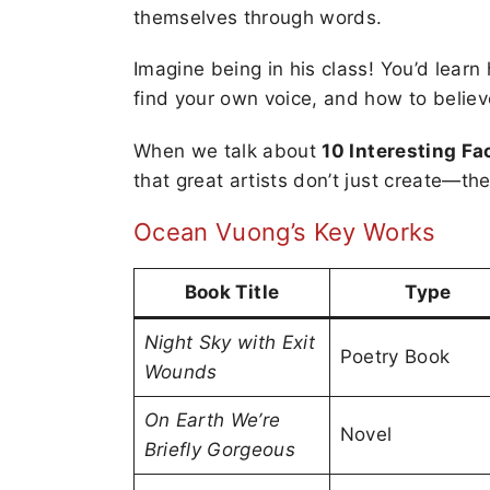
themselves through words.
Imagine being in his class! You’d learn
find your own voice, and how to believe
When we talk about
10 Interesting F
that great artists don’t just create—th
Ocean Vuong’s Key Works
Book Title
Type
Night Sky with Exit
Poetry Book
Wounds
On Earth We’re
Novel
Briefly Gorgeous