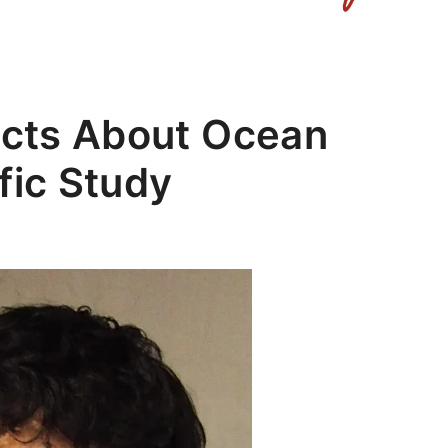
Facts About Ocean
fic Study