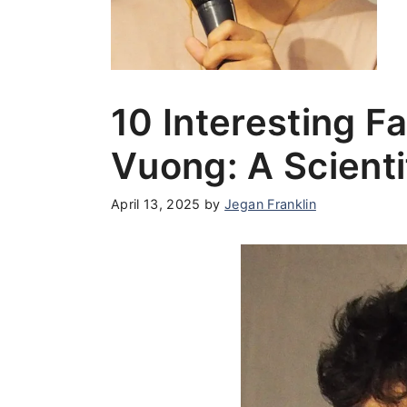
10 Interesting 
Vuong: A Scienti
April 13, 2025
by
Jegan Franklin