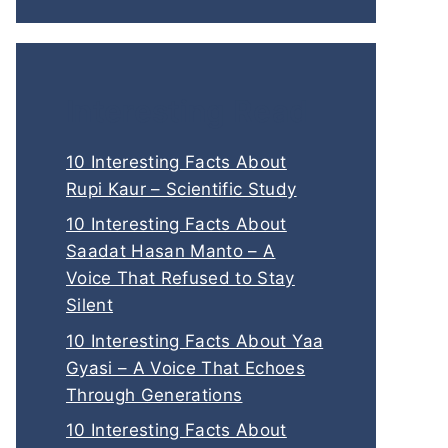
Interesting Read
10 Interesting Facts About
Rupi Kaur – Scientific Study
10 Interesting Facts About
Saadat Hasan Manto – A
Voice That Refused to Stay
Silent
10 Interesting Facts About Yaa
Gyasi – A Voice That Echoes
Through Generations
10 Interesting Facts About