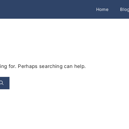
Home
Blo
ing for. Perhaps searching can help.