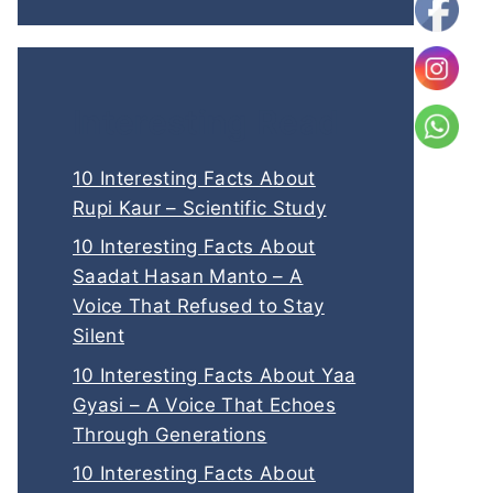
Interesting Read
10 Interesting Facts About
Rupi Kaur – Scientific Study
10 Interesting Facts About
Saadat Hasan Manto – A
Voice That Refused to Stay
Silent
10 Interesting Facts About Yaa
Gyasi – A Voice That Echoes
Through Generations
10 Interesting Facts About