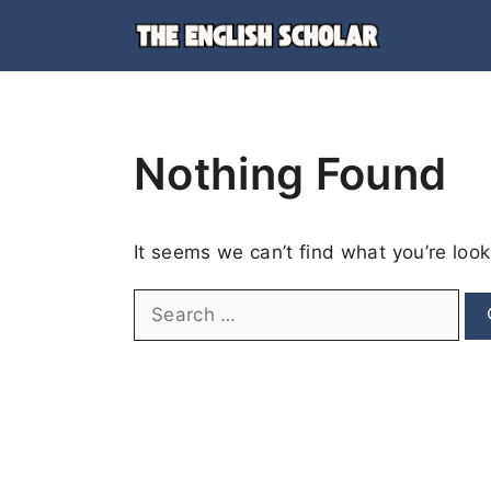
Skip
to
content
Nothing Found
It seems we can’t find what you’re look
Search
for: