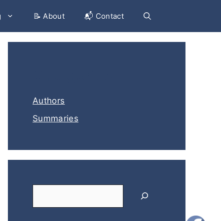
g
📝 About
📬 Contact
Categories
Authors
Summaries
Search