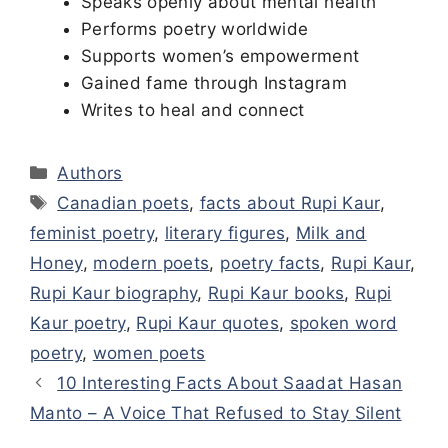
Speaks openly about mental health
Performs poetry worldwide
Supports women’s empowerment
Gained fame through Instagram
Writes to heal and connect
Categories
Authors
Tags
Canadian poets
,
facts about Rupi Kaur
,
feminist poetry
,
literary figures
,
Milk and
Honey
,
modern poets
,
poetry facts
,
Rupi Kaur
,
Rupi Kaur biography
,
Rupi Kaur books
,
Rupi
Kaur poetry
,
Rupi Kaur quotes
,
spoken word
poetry
,
women poets
10 Interesting Facts About Saadat Hasan
Manto – A Voice That Refused to Stay Silent