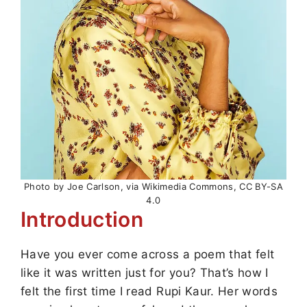
Photo by Joe Carlson, via Wikimedia Commons, CC BY-SA
4.0
Introduction
Have you ever come across a poem that felt
like it was written just for you? That’s how I
felt the first time I read Rupi Kaur. Her words