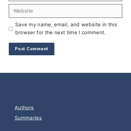
Website
Save my name, email, and website in this
browser for the next time I comment.
Categories
Authors
Summaries