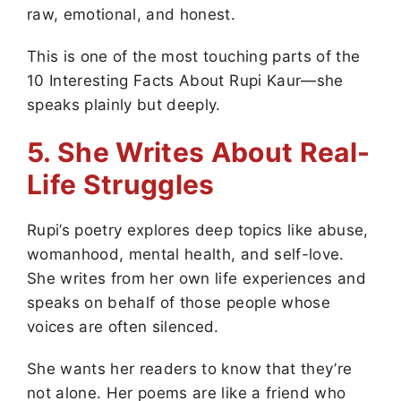
raw, emotional, and honest.
This is one of the most touching parts of the
10 Interesting Facts About Rupi Kaur—she
speaks plainly but deeply.
5. She Writes About Real-
Life Struggles
Rupi’s poetry explores deep topics like abuse,
womanhood, mental health, and self-love.
She writes from her own life experiences and
speaks on behalf of those people whose
voices are often silenced.
She wants her readers to know that they’re
not alone. Her poems are like a friend who