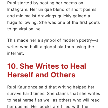
Rupi started by posting her poems on
Instagram. Her unique blend of short poems
and minimalist drawings quickly gained a
huge following. She was one of the first poets
to go viral online.
This made her a symbol of modern poetry—a
writer who built a global platform using the
internet.
10. She Writes to Heal
Herself and Others
Rupi Kaur once said that writing helped her
survive hard times. She claims that she writes
to heal herself as well as others who will read
her poems. Her books are filled with the