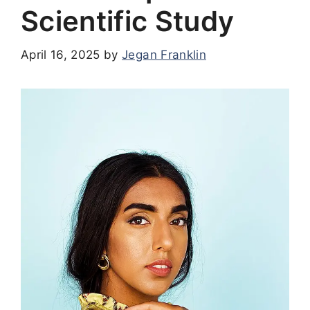
Scientific Study
April 16, 2025
by
Jegan Franklin