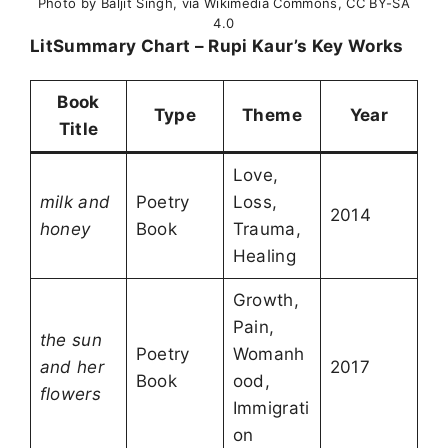
Photo by Baljit Singh, via Wikimedia Commons, CC BY-SA
4.0
LitSummary Chart – Rupi Kaur’s Key Works
Book
Type
Theme
Year
Title
Love,
milk and
Poetry
Loss,
2014
honey
Book
Trauma,
Healing
Growth,
Pain,
the sun
Poetry
Womanh
and her
2017
Book
ood,
flowers
Immigrati
on