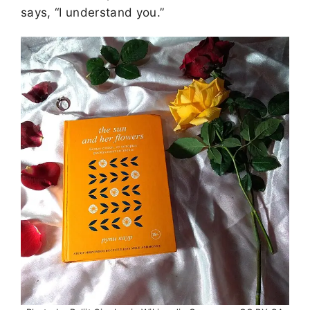
says, “I understand you.”