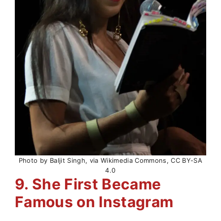
Photo by Baljit Singh, via Wikimedia Commons, CC BY-SA
4.0
9. She First Became
Famous on Instagram