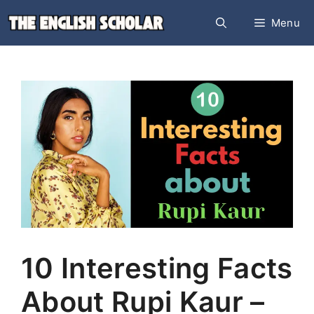
Skip
Menu
to
content
10 Interesting Facts
About Rupi Kaur –