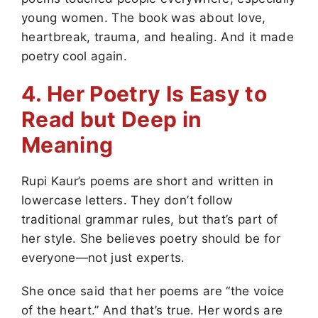
young women. The book was about love,
heartbreak, trauma, and healing. And it made
poetry cool again.
4. Her Poetry Is Easy to
Read but Deep in
Meaning
Rupi Kaur’s poems are short and written in
lowercase letters. They don’t follow
traditional grammar rules, but that’s part of
her style. She believes poetry should be for
everyone—not just experts.
She once said that her poems are “the voice
of the heart.” And that’s true. Her words are