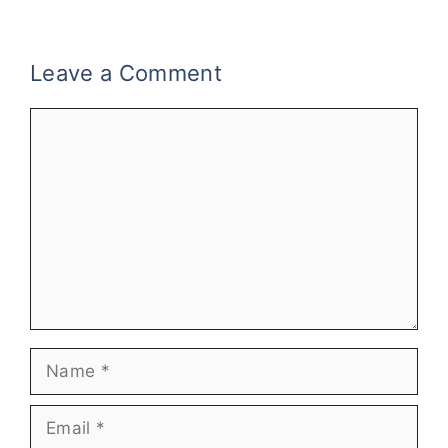
Leave a Comment
Comment
Name
Email