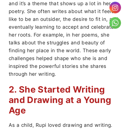
and it’s a theme that shows up a lot in her
poetry. She often writes about what it feels
like to be an outsider, the desire to fit in, and
eventually learning to accept and celebrate
her roots. For example, in her poems, she
talks about the struggles and beauty of
finding her place in the world. These early
challenges helped shape who she is and
inspired the powerful stories she shares
through her writing.
2. She Started Writing
and Drawing at a Young
Age
As a child, Rupi loved drawing and writing.