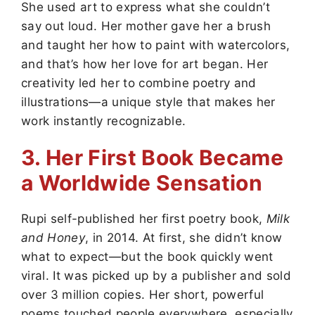
She used art to express what she couldn’t
say out loud. Her mother gave her a brush
and taught her how to paint with watercolors,
and that’s how her love for art began. Her
creativity led her to combine poetry and
illustrations—a unique style that makes her
work instantly recognizable.
3. Her First Book Became
a Worldwide Sensation
Rupi self-published her first poetry book,
Milk
and Honey
, in 2014. At first, she didn’t know
what to expect—but the book quickly went
viral. It was picked up by a publisher and sold
over 3 million copies. Her short, powerful
poems touched people everywhere, especially