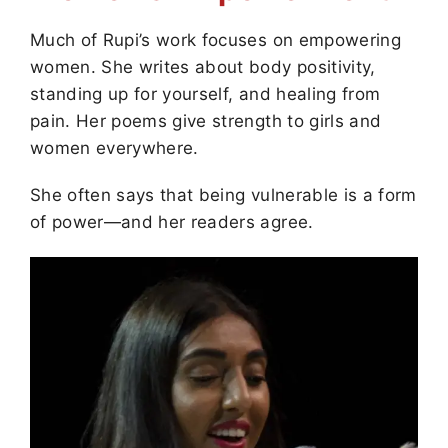
Much of Rupi’s work focuses on empowering
women. She writes about body positivity,
standing up for yourself, and healing from
pain. Her poems give strength to girls and
women everywhere.
She often says that being vulnerable is a form
of power—and her readers agree.