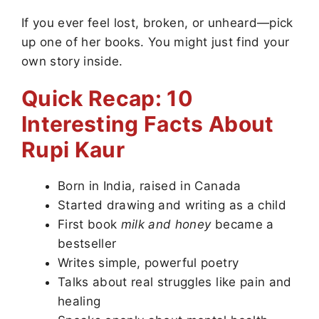
If you ever feel lost, broken, or unheard—pick
up one of her books. You might just find your
own story inside.
Quick Recap: 10
Interesting Facts About
Rupi Kaur
Born in India, raised in Canada
Started drawing and writing as a child
First book
milk and honey
became a
bestseller
Writes simple, powerful poetry
Talks about real struggles like pain and
healing