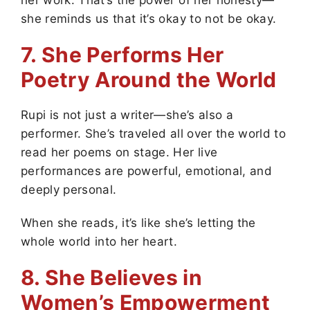
she reminds us that it’s okay to not be okay.
7. She Performs Her
Poetry Around the World
Rupi is not just a writer—she’s also a
performer. She’s traveled all over the world to
read her poems on stage. Her live
performances are powerful, emotional, and
deeply personal.
When she reads, it’s like she’s letting the
whole world into her heart.
8. She Believes in
Women’s Empowerment