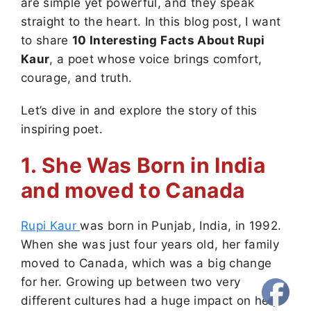
are simple yet powerful, and they speak
straight to the heart. In this blog post, I want
to share
10 Interesting Facts About Rupi
Kaur
, a poet whose voice brings comfort,
courage, and truth.
Let’s dive in and explore the story of this
inspiring poet.
1. She Was Born in India
and moved to Canada
Rupi Kaur
was born in Punjab, India, in 1992.
When she was just four years old, her family
moved to Canada, which was a big change
for her. Growing up between two very
different cultures had a huge impact on her,