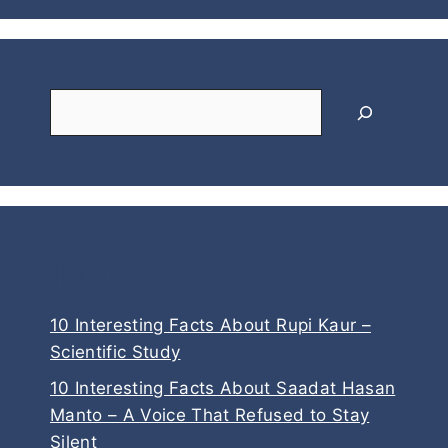
Search
Interesting Read
10 Interesting Facts About Rupi Kaur –
Scientific Study
10 Interesting Facts About Saadat Hasan
Manto – A Voice That Refused to Stay
Silent