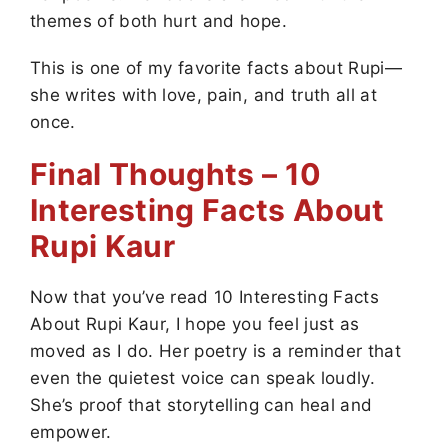
themes of both hurt and hope.
This is one of my favorite facts about Rupi—
she writes with love, pain, and truth all at
once.
Final Thoughts – 10
Interesting Facts About
Rupi Kaur
Now that you’ve read 10 Interesting Facts
About Rupi Kaur, I hope you feel just as
moved as I do. Her poetry is a reminder that
even the quietest voice can speak loudly.
She’s proof that storytelling can heal and
empower.