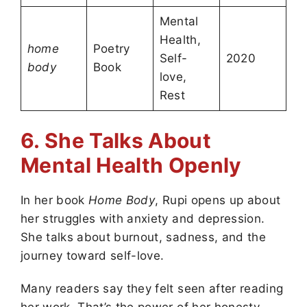
Mental
Health,
home
Poetry
Self-
2020
body
Book
love,
Rest
6. She Talks About
Mental Health Openly
In her book
Home Body
, Rupi opens up about
her struggles with anxiety and depression.
She talks about burnout, sadness, and the
journey toward self-love.
Many readers say they felt seen after reading
her work. That’s the power of her honesty—